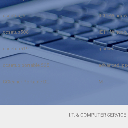
ccsetup_5
IE11-Windows
ccsetup508
IE11-Windows
ccsetup519
ipscan
ccsetup portable 525
advanced ip
CCleaner Portable DL
M
I.T. & COMPUTER SERVICE