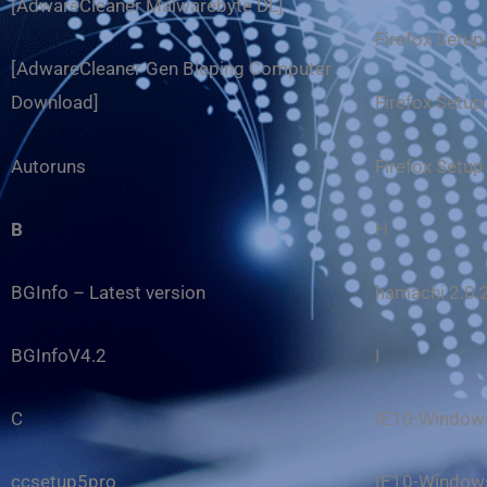
[AdwareCleaner Malwarebyte DL]
Firefox Setup
[AdwareCleaner Gen Bleping Computer
Download]
Firefox Setup
Autoruns
Firefox Setup
B
H
BGInfo – Latest version
hamachi 2.0.
BGInfoV4.2
I
C
IE10-Windows
ccsetup5pro
IE10-Windows