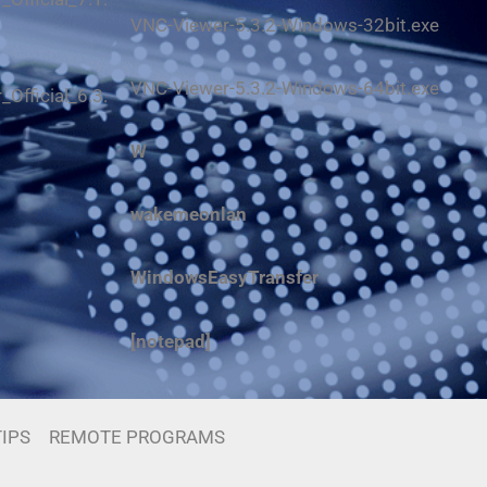
VNC-Viewer-5.3.2-Windows-32bit.exe
VNC-Viewer-5.3.2-Windows-64bit.exe
Official_6.3.
W
wakemeonlan
WindowsEasyTransfer
[notepad]
IPS
REMOTE PROGRAMS