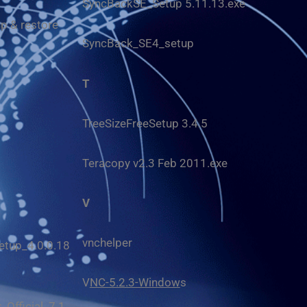
SyncBackSE_Setup 5.11.13.exe
p & restore
SyncBack_SE4_setup
T
TreeSizeFreeSetup 3.4.5
Teracopy v2.3 Feb 2011.exe
V
vnchelper
tup_4.0.0.18
V
NC-5.2.3-Window
s
Official_7.1.