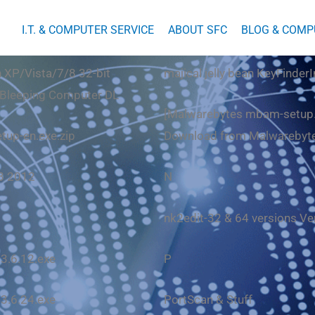
I.T. & COMPUTER SERVICE
ABOUT SFC
BLOG & COMP
 XP/Vista/7/8 32-bit
majical jelly bean KeyFinderI
Bleeping Computer DL
[
Malwarebytes mbam-setup
etup-en.exe
.zip
Download from Malwarebyt
.8 2012
N
nk2edit-32 & 64 versions Ve
 3.6.12.exe
P
 3.6.24.exe
PortScan
& Stuff