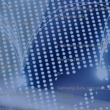
 15.0.1.exe
PC Transfer by IoBit – backu
to external drive
 Stub 33.1.1.exe
R
 49.0.2.exe
r wipe and clean rwc_en_5x
Rename 2012
2.85_.msi
S
Samsung_Data_Migration_Se
6.1-x86-en-us.exe
10-2022
6.1-x64-en-us.exe
Samsung_Magician_Installer_