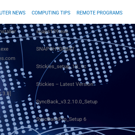
UTER NEWS
COMPUTING TIPS
REMOTE PROGRAMS
nstaller
snaps139.exe
.exe
SNAPSHTDRBAT
es.com
Stickies_setup_10_1c
Stickies
– Latest Version
r 3.8
]
SyncBack_v3.2.10.0_Setup
SyncBackPro_Setup 6