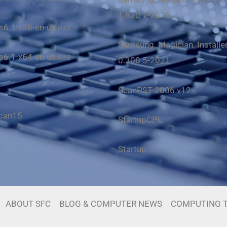
1.820 7-2022
6.1-x86-en-us.exe
Samsung_Magician_Installer_
6.1-x64-en-us.exe
0.300 5-2021
ScanPST 2006 v12
scan15
StartupCPL
Startup
ABOUT SFC
BLOG & COMPUTER NEWS
COMPUTING T